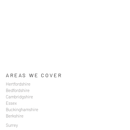
AREAS WE COVER
Hertfordshire
Bedfordshire
Cambridgshire
Essex
Buckinghamshire
Berkshire
Surrey