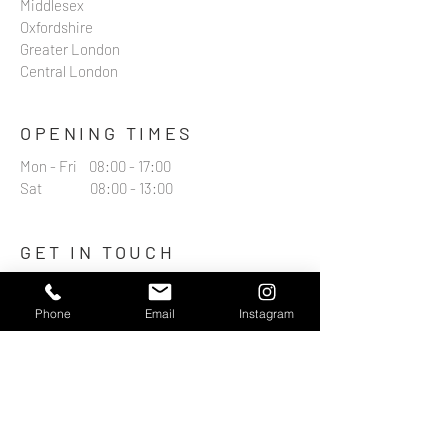
Middlesex
Oxfordshire
Greater London
Central London
OPENING TIMES
Mon - Fri 08:00 - 17:00
Sat 08:00 - 13:00
GET IN TOUCH
07974417588
Phone
Email
Instagram
contact@boxmooraerials.co.uk
15 Catlin Street
Hemel Hempstead
HP3 9AU