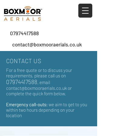
0
7974417588
contact@boxmooraerials.co.uk
CONTACT US
For a free quote or to discuss your
requirements, please call us on
07974417588
, email
contact@boxmooraerials.co.uk
or
complete the quick form below.
Emergency call-outs:
we aim to get to you
within two hours depending on your
location